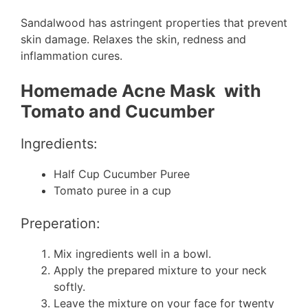
Sandalwood has astringent properties that prevent
skin damage. Relaxes the skin, redness and
inflammation cures.
Homemade Acne Mask with
Tomato and Cucumber
Ingredients:
Half Cup Cucumber Puree
Tomato puree in a cup
Preperation:
Mix ingredients well in a bowl.
Apply the prepared mixture to your neck
softly.
Leave the mixture on your face for twenty