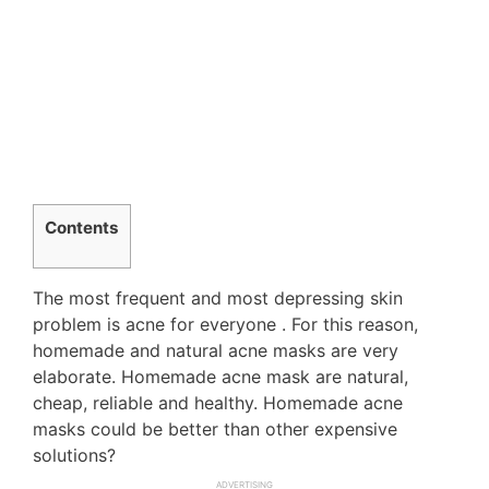
Contents
The most frequent and most depressing skin
problem is acne for everyone . For this reason,
homemade and natural acne masks are very
elaborate. Homemade acne mask are natural,
cheap, reliable and healthy. Homemade acne
masks could be better than other expensive
solutions?
ADVERTISING