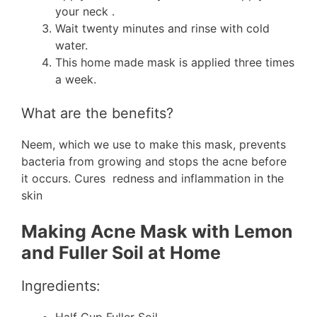
your neck .
Wait twenty minutes and rinse with cold
water.
This home made mask is applied three times
a week.
What are the benefits?
Neem, which we use to make this mask, prevents
bacteria from growing and stops the acne before
it occurs. Cures redness and inflammation in the
skin
Making Acne Mask with Lemon
and Fuller Soil at Home
Ingredients: