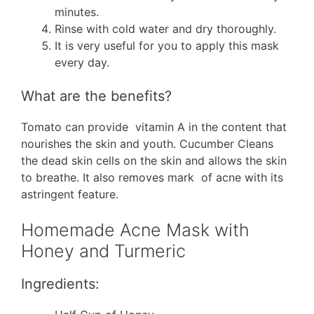
minutes.
Rinse with cold water and dry thoroughly.
It is very useful for you to apply this mask
every day.
What are the benefits?
Tomato can provide vitamin A in the content that
nourishes the skin and youth. Cucumber Cleans
the dead skin cells on the skin and allows the skin
to breathe. It also removes mark of acne with its
astringent feature.
Homemade Acne Mask with
Honey and Turmeric
Ingredients: