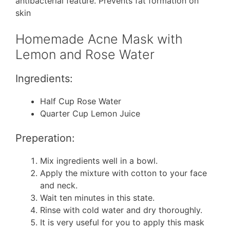
antibacterial feature. Prevents fat formation on
skin
Homemade Acne Mask with
Lemon and Rose Water
Ingredients:
Half Cup Rose Water
Quarter Cup Lemon Juice
Preperation:
Mix ingredients well in a bowl.
Apply the mixture with cotton to your face
and neck.
Wait ten minutes in this state.
Rinse with cold water and dry thoroughly.
It is very useful for you to apply this mask