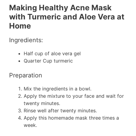
Making Healthy Acne Mask
with Turmeric and Aloe Vera at
Home
Ingredients:
Half cup of aloe vera gel
Quarter Cup turmeric
Preparation
Mix the ingredients in a bowl.
Apply the mixture to your face and wait for
twenty minutes.
Rinse well after twenty minutes.
Apply this homemade mask three times a
week.