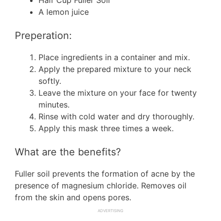
Half Cup Fuller Soil
A lemon juice
Preperation:
Place ingredients in a container and mix.
Apply the prepared mixture to your neck
softly.
Leave the mixture on your face for twenty
minutes.
Rinse with cold water and dry thoroughly.
Apply this mask three times a week.
What are the benefits?
Fuller soil prevents the formation of acne by the
presence of magnesium chloride. Removes oil
from the skin and opens pores.
ADVERTISING