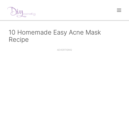
to
content
10 Homemade Easy Acne Mask
Recipe
ADVERTISING