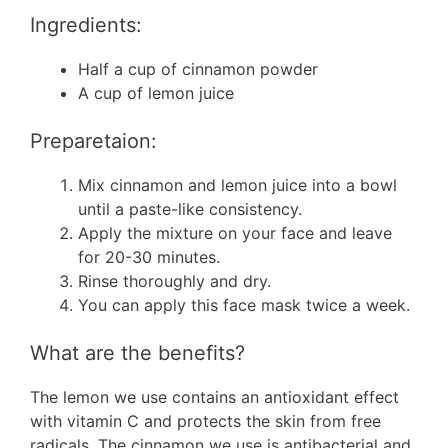
Ingredients:
Half a cup of cinnamon powder
A cup of lemon juice
Preparetaion:
Mix cinnamon and lemon juice into a bowl
until a paste-like consistency.
Apply the mixture on your face and leave
for 20-30 minutes.
Rinse thoroughly and dry.
You can apply this face mask twice a week.
What are the benefits?
The lemon we use contains an antioxidant effect
with vitamin C and protects the skin from free
radicals. The cinnamon we use is antibacterial and