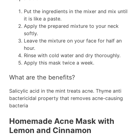
Put the ingredients in the mixer and mix until
it is like a paste.
Apply the prepared mixture to your neck
softly.
Leave the mixture on your face for half an
hour.
Rinse with cold water and dry thoroughly.
Apply this mask twice a week.
What are the benefits?
Salicylic acid in the mint treats acne. Thyme anti
bactericidal property that removes acne-causing
bacteria
Homemade Acne Mask with
Lemon and Cinnamon