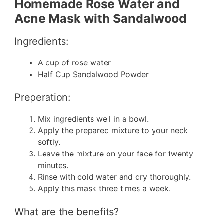
Homemade Rose Water and
Acne Mask with Sandalwood
Ingredients:
A cup of rose water
Half Cup Sandalwood Powder
Preperation:
Mix ingredients well in a bowl.
Apply the prepared mixture to your neck
softly.
Leave the mixture on your face for twenty
minutes.
Rinse with cold water and dry thoroughly.
Apply this mask three times a week.
What are the benefits?