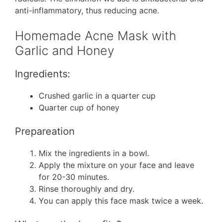
anti-inflammatory, thus reducing acne.
Homemade Acne Mask with
Garlic and Honey
Ingredients:
Crushed garlic in a quarter cup
Quarter cup of honey
Prepareation
Mix the ingredients in a bowl.
Apply the mixture on your face and leave
for 20-30 minutes.
Rinse thoroughly and dry.
You can apply this face mask twice a week.