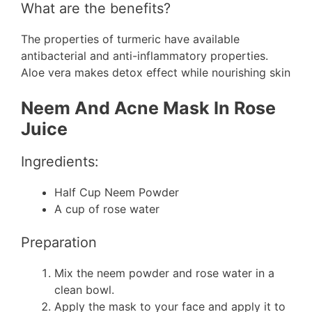
What are the benefits?
The properties of turmeric have available
antibacterial and anti-inflammatory properties.
Aloe vera makes detox effect while nourishing skin
Neem And Acne Mask In Rose
Juice
Ingredients:
Half Cup Neem Powder
A cup of rose water
Preparation
Mix the neem powder and rose water in a
clean bowl.
Apply the mask to your face and apply it to