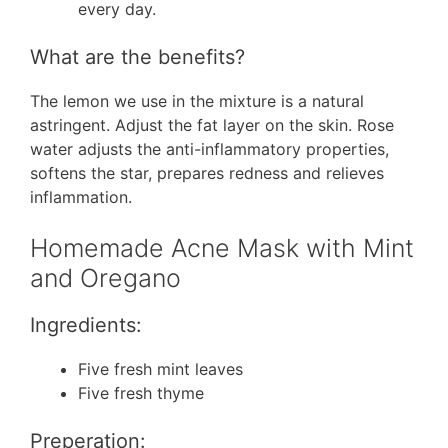
every day.
What are the benefits?
The lemon we use in the mixture is a natural
astringent. Adjust the fat layer on the skin. Rose
water adjusts the anti-inflammatory properties,
softens the star, prepares redness and relieves
inflammation.
Homemade Acne Mask with Mint
and Oregano
Ingredients:
Five fresh mint leaves
Five fresh thyme
Preperation: