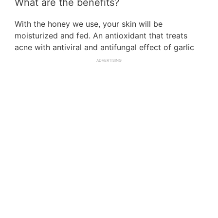
What are the benefits?
With the honey we use, your skin will be
moisturized and fed. An antioxidant that treats
acne with antiviral and antifungal effect of garlic
ADVERTISING