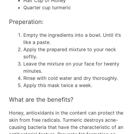
Half Cup of Honey
Quarter cup turmeric
Preperation:
Empty the ingredients into a bowl. Until it’s
like a paste.
Apply the prepared mixture to your neck
softly.
Leave the mixture on your face for twenty
minutes.
Rinse with cold water and dry thoroughly.
Apply this mask twice a week.
What are the benefits?
Honey, antioxidants in the content can protect the
skin from free radicals. Turmeric destroys acne-
causing bacteria that have the characteristic of an