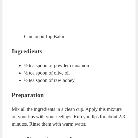
water.
Brown Sugar and Honey Lip
Scrub
Brown Sugar and Honey Lip Scrub
Ingredients
1 table spoon of brown sugar
5-6 drops of lavender essential oil
1 table spoon of raw honey
Preparation
Mix organic honey and brown sugar in a cup. Add
lavender essential oil to this mixture. Rub your lips with