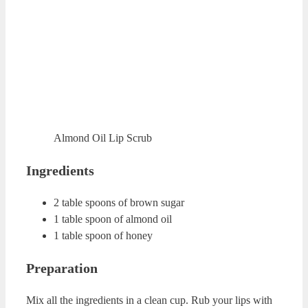
Almond Oil Lip Scrub
Ingredients
2 table spoons of brown sugar
1 table spoon of almond oil
1 table spoon of honey
Preparation
Mix all the ingredients in a clean cup. Rub your lips with
this mixture for about 1-2 minutes. Rinse your lips with
warm water.
ADVERTISING