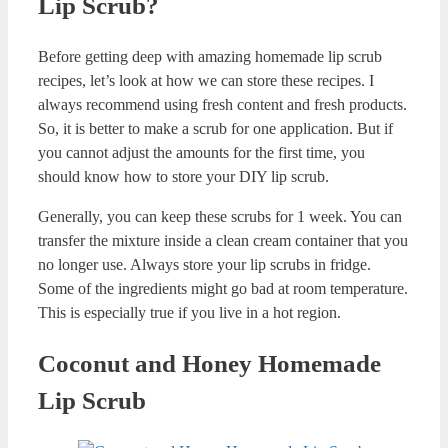
Benefits of Homemade Lip Scrub
There are some commercial products on the market. But as
you have guessed, I don’t like using those products. Most
of the commercial products have harmful chemicals. We
need to care for our body and treat it good. So, I always try
to make my beauty and skin care products at home.
Once you get used to all those formulas, it is super fun to
make your own skin care and hair care products at home.