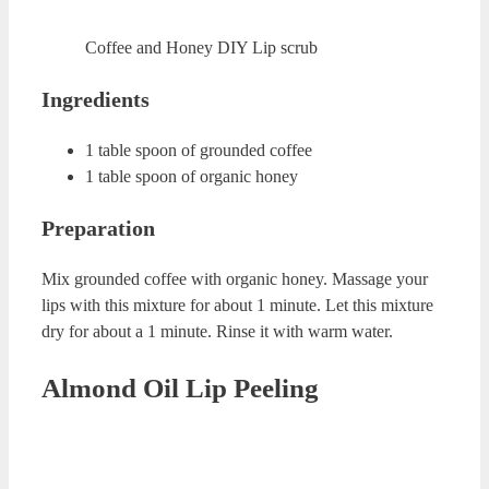
Scrub
Coffee and Honey DIY Lip scrub
Ingredients
1 table spoon of grounded coffee
1 table spoon of organic honey
Preparation
Mix grounded coffee with organic honey. Massage your
lips with this mixture for about 1 minute. Let this mixture
dry for about a 1 minute. Rinse it with warm water.
Almond Oil Lip Peeling