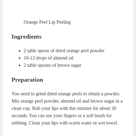
Vaseline Lip Scrub
Vaseline Lip Scrub Recipe
Ingredients
1 table spoon of freshly squeezed lemon juice
2 table spoons of sugar
1 tea spoon of Vaseline
Preparation
Mix sugar and Vaseline in a cup. While mixing these two
ingredients, slowly add lemon juice to this mixture.
Combine all the ingredients. Massage your lips with this
mixture for about 1 minutes. You can clean your lips with
wet towel.