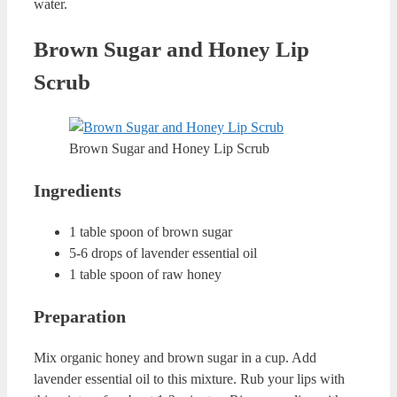
Lip Scrub
Sea Salt and Sugar Homemade Lip Scrub
Ingredients
1 tea spoon of salt sea
1 tea spoon of sugar
2 tea spoons of coconut oil
Preparation
Mix salt sea, sugar and coconut oil in a clean cup. Rub
your lips with this mixture for about 1 minute. Rinse your
lips with warm water.
Mint Homemade Lip Scrub