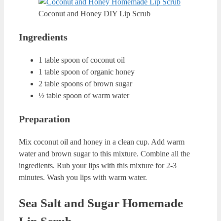
This time, I decided to share my lip care secrets.
Our lips are sensitive and we want to have soft and smooth
lips. To do that, we need to scrub them. This way, dead
cells on our lips will be eliminated with the power of
peeling.
ADVERTISING