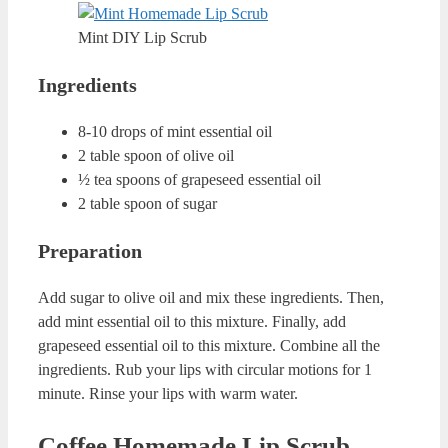
Lip Scrub?
Before getting deep with amazing homemade lip scrub
recipes, let’s look at how we can store these recipes. I
always recommend using fresh content and fresh products.
So, it is better to make a scrub for one application. But if
you cannot adjust the amounts for the first time, you
should know how to store your DIY lip scrub.
Generally, you can keep these scrubs for 1 week. You can
transfer the mixture inside a clean cream container that you
no longer use. Always store your lip scrubs in fridge.
Some of the ingredients might go bad at room temperature.
This is especially true if you live in a hot region.
Coconut and Honey Homemade
Lip Scrub