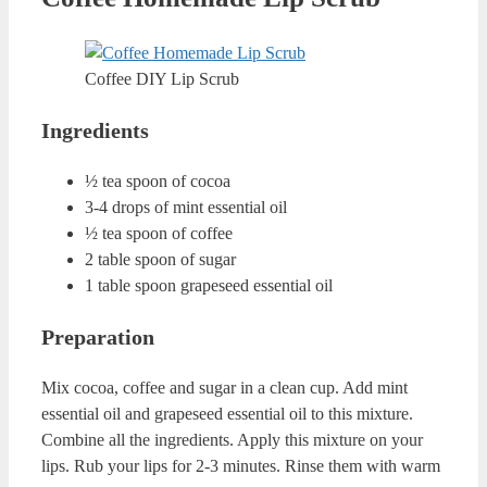
Coconut and Honey DIY Lip Scrub
Ingredients
1 table spoon of coconut oil
1 table spoon of organic honey
2 table spoons of brown sugar
½ table spoon of warm water
Preparation
Mix coconut oil and honey in a clean cup. Add warm
water and brown sugar to this mixture. Combine all the
ingredients. Rub your lips with this mixture for 2-3
minutes. Wash you lips with warm water.
Sea Salt and Sugar Homemade