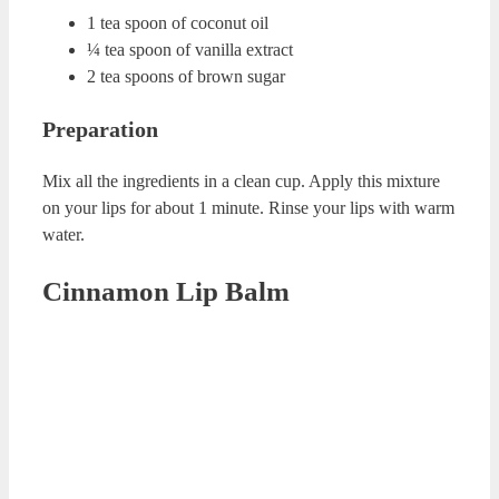
Coffee DIY Lip Scrub
Ingredients
½ tea spoon of cocoa
3-4 drops of mint essential oil
½ tea spoon of coffee
2 table spoon of sugar
1 table spoon grapeseed essential oil
Preparation
Mix cocoa, coffee and sugar in a clean cup. Add mint
essential oil and grapeseed essential oil to this mixture.
Combine all the ingredients. Apply this mixture on your
lips. Rub your lips for 2-3 minutes. Rinse them with warm