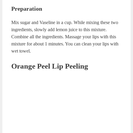
Cinnamon Lip Balm
Cinnamon Lip Balm
Ingredients
½ tea spoon of powder cinnamon
½ tea spoon of olive oil
½ tea spoon of raw honey
Preparation
Mix all the ingredients in a clean cup. Apply this mixture
on your lips with your feelings. Rub you lips for about 2-3
minutes. Rinse them with warm water.