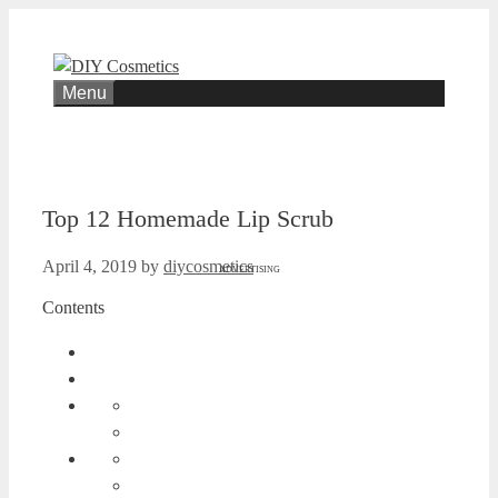
Skip
to
content
Menu
Top 12 Homemade Lip Scrub
April 4, 2019
by
diycosmetics
ADVERTISING