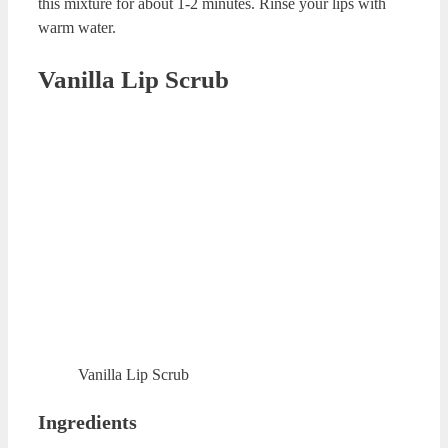
Mint DIY Lip Scrub
Ingredients
8-10 drops of mint essential oil
2 table spoon of olive oil
½ tea spoons of grapeseed essential oil
2 table spoon of sugar
Preparation
Add sugar to olive oil and mix these ingredients. Then,
add mint essential oil to this mixture. Finally, add
grapeseed essential oil to this mixture. Combine all the
ingredients. Rub your lips with circular motions for 1
minute. Rinse your lips with warm water.
Coffee Homemade Lip Scrub