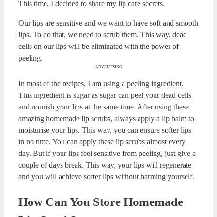
I love having soft lips. To achieve those kissable soft lips,
you need to scrub them. So, this time I have decided to
share my top 12 homemade lip scrub recipes for perfect
lips. All of the recipes here are easy to prepare. It will only
take about 5 minutes to prepare each of these recipes.
ADVERTISING