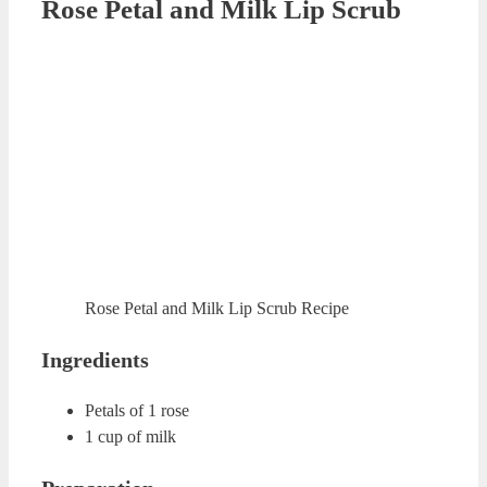
Orange Peel Lip Peeling
Orange Peel Lip Peeling
Ingredients
2 table spoon of dried orange peel powder
10-12 drops of almond oil
2 table spoons of brown sugar
Preparation
You need to grind dried orange peels to obtain a powder.
Mix orange peel powder, almond oil and brown sugar in a
clean cup. Rub your lips with this mixture for about 30
seconds. You can use your fingers or a soft brush for
rubbing. Clean your lips with warm water or wet towel.