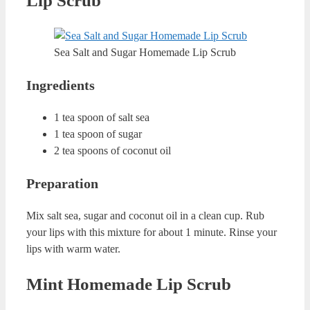
In most of the recipes, I am using a peeling ingredient.
This ingredient is sugar as sugar can peel your dead cells
and nourish your lips at the same time. After using these
amazing homemade lip scrubs, always apply a lip balm to
moisturise your lips. This way, you can ensure softer lips
in no time. You can apply these lip scrubs almost every
day. But if your lips feel sensitive from peeling, just give a
couple of days break. This way, your lips will regenerate
and you will achieve softer lips without harming yourself.
How Can You Store Homemade