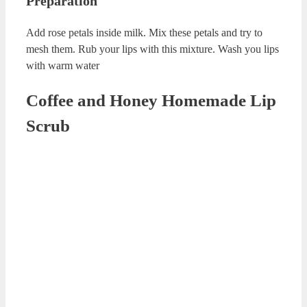
Rose Petal and Milk Lip Scrub
Rose Petal and Milk Lip Scrub Recipe
Ingredients
Petals of 1 rose
1 cup of milk
Preparation
Add rose petals inside milk. Mix these petals and try to
mesh them. Rub your lips with this mixture. Wash you lips
with warm water
Coffee and Honey Homemade Lip