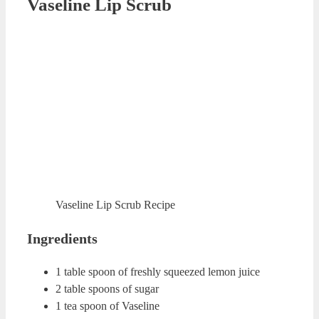
this mixture for about 1-2 minutes. Rinse your lips with
warm water.
Vanilla Lip Scrub
Vanilla Lip Scrub
Ingredients
1 tea spoon of coconut oil
¼ tea spoon of vanilla extract
2 tea spoons of brown sugar
Preparation
Mix all the ingredients in a clean cup. Apply this mixture
on your lips for about 1 minute. Rinse your lips with warm
water.